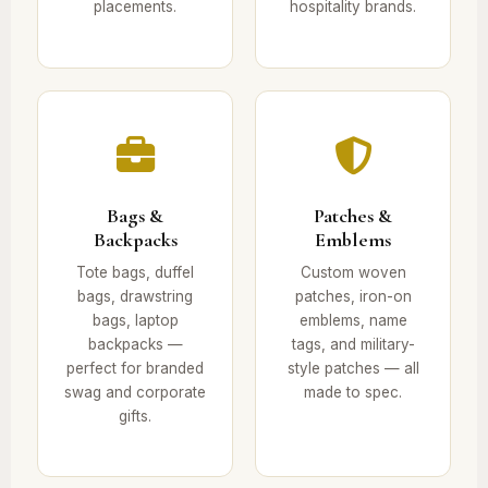
placements.
hospitality brands.
Bags &
Patches &
Backpacks
Emblems
Tote bags, duffel
Custom woven
bags, drawstring
patches, iron-on
bags, laptop
emblems, name
backpacks —
tags, and military-
perfect for branded
style patches — all
swag and corporate
made to spec.
gifts.