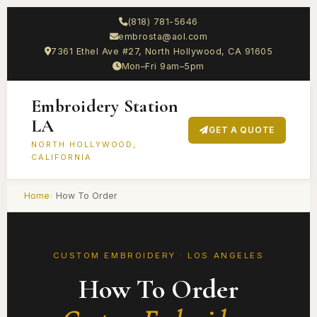
(818) 781-5646
embrosta@aol.com
7361 Ethel Ave #27, North Hollywood, CA 91605
Mon–Fri 9am–5pm
Embroidery Station
LA
GET A QUOTE
NORTH HOLLYWOOD,
CALIFORNIA
Home
How To Order
CUSTOM EMBROIDERY · LOS ANGELES
How To Order