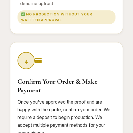
deadline upfront
NO PRODUCTION WITHOUT YOUR
WRITTEN APPROVAL
4
Confirm Your Order & Make
Payment
Once you've approved the proof and are
happy with the quote, confirm your order. We
require a deposit to begin production. We
accept multiple payment methods for your
convenience.