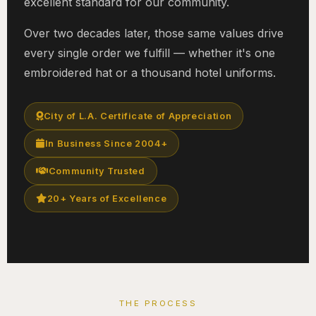
excellent standard for our community.
Over two decades later, those same values drive
every single order we fulfill — whether it's one
embroidered hat or a thousand hotel uniforms.
City of L.A. Certificate of Appreciation
In Business Since 2004+
Community Trusted
20+ Years of Excellence
THE PROCESS