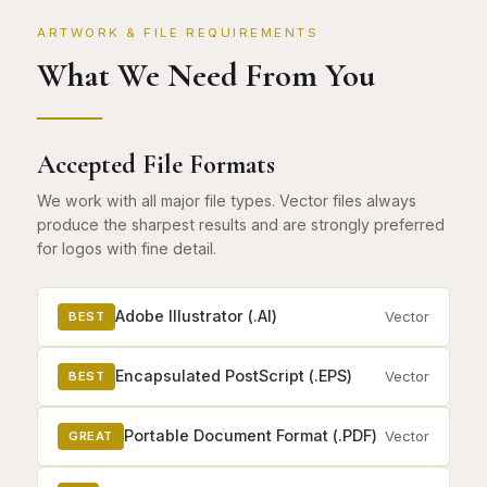
ARTWORK & FILE REQUIREMENTS
What We Need From You
Accepted File Formats
We work with all major file types. Vector files always
produce the sharpest results and are strongly preferred
for logos with fine detail.
Adobe Illustrator (.AI)
Vector
BEST
Encapsulated PostScript (.EPS)
Vector
BEST
Portable Document Format (.PDF)
Vector
GREAT