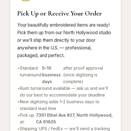
Pick Up or Receive Your Order
Your beautifully embroidered items are ready!
Pick them up from our North Hollywood studio
or we'll ship them directly to your door
anywhere in the U.S. — professional,
packaged, and perfect.
Standard
5–10
after proof approval
turnaround:
business
(once digitizing is
days
complete)
Rush turnaround available — ask us and we'll
do our best to accommodate your deadline
New digitizing adds 1–2 business days to
standard lead time
Pick up
7361 Ethel Ave #27, North Hollywood,
at:
CA 91605
Shipping: UPS / FedEx — we'll send a tracking