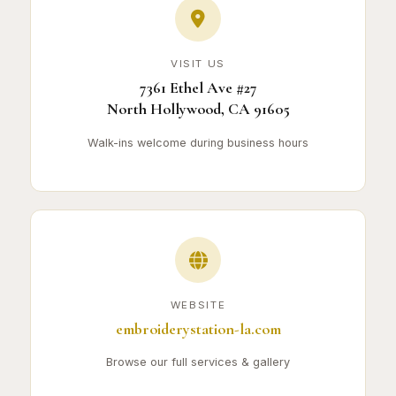
VISIT US
7361 Ethel Ave #27
North Hollywood, CA 91605
Walk-ins welcome during business hours
WEBSITE
embroiderystation-la.com
Browse our full services & gallery