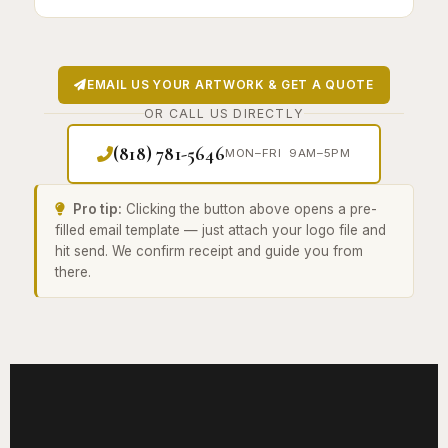
EMAIL US YOUR ARTWORK & GET A QUOTE
OR CALL US DIRECTLY
(818) 781-5646
MON–FRI 9AM–5PM
Pro tip:
Clicking the button above opens a pre-
filled email template — just attach your logo file and
hit send. We confirm receipt and guide you from
there.