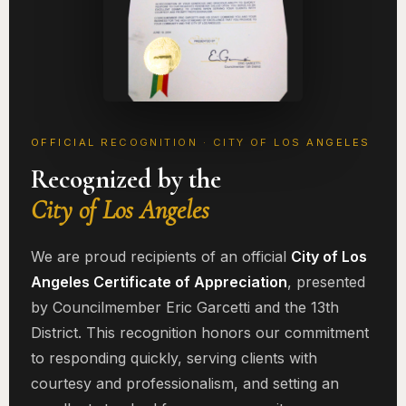
OFFICIAL RECOGNITION · CITY OF LOS ANGELES
Recognized by the
City of Los Angeles
We are proud recipients of an official
City of Los
Angeles Certificate of Appreciation
, presented
by Councilmember Eric Garcetti and the 13th
District. This recognition honors our commitment
to responding quickly, serving clients with
courtesy and professionalism, and setting an