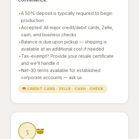
A 50% deposit is typically required to begin
production
Accepted: All major credit/debit cards, Zelle,
cash, and business checks
Balance is due upon pickup — shipping is
available at an additional cost if needed
Tax-exempt? Provide your resale certificate
and we'll handle it
Net-30 terms available for established
corporate accounts — ask us
CREDIT CARD · ZELLE · CASH · CHECK
5