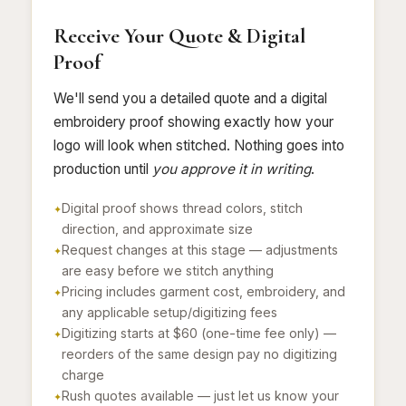
Receive Your Quote & Digital
Proof
We'll send you a detailed quote and a digital
embroidery proof showing exactly how your
logo will look when stitched. Nothing goes into
production until
you approve it in writing
.
Digital proof shows thread colors, stitch
direction, and approximate size
Request changes at this stage — adjustments
are easy before we stitch anything
Pricing includes garment cost, embroidery, and
any applicable setup/digitizing fees
Digitizing starts at $60 (one-time fee only) —
reorders of the same design pay no digitizing
charge
Rush quotes available — just let us know your