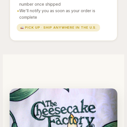
number once shipped
We'll notify you as soon as your order is
complete
PICK UP · SHIP ANYWHERE IN THE U.S.