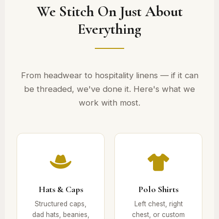
We Stitch On Just About
Everything
From headwear to hospitality linens — if it can
be threaded, we've done it. Here's what we
work with most.
Hats & Caps
Polo Shirts
Structured caps,
Left chest, right
dad hats, beanies,
chest, or custom