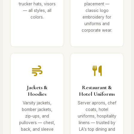
trucker hats, visors
placement —
— all styles, all
classic logo
colors.
embroidery for
uniforms and
corporate wear.
Jackets &
Restaurant &
Hoodies
Hotel Uniforms
Varsity jackets,
Server aprons, chef
bomber jackets,
coats, hotel
zip-ups, and
uniforms, hospitality
pullovers — chest,
linens — trusted by
back, and sleeve
LA's top dining and