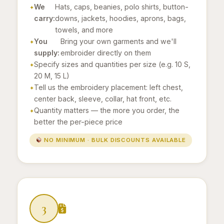
We
Hats, caps, beanies, polo shirts, button-
carry:
downs, jackets, hoodies, aprons, bags,
towels, and more
You
Bring your own garments and we'll
supply:
embroider directly on them
Specify sizes and quantities per size (e.g. 10 S,
20 M, 15 L)
Tell us the embroidery placement: left chest,
center back, sleeve, collar, hat front, etc.
Quantity matters — the more you order, the
better the per-piece price
NO MINIMUM · BULK DISCOUNTS AVAILABLE
3