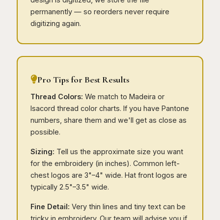
permanently — so reorders never require
digitizing again.
Pro Tips for Best Results
Thread Colors:
We match to Madeira or
Isacord thread color charts. If you have Pantone
numbers, share them and we'll get as close as
possible.
Sizing:
Tell us the approximate size you want
for the embroidery (in inches). Common left-
chest logos are 3"–4" wide. Hat front logos are
typically 2.5"–3.5" wide.
Fine Detail:
Very thin lines and tiny text can be
tricky in embroidery. Our team will advise you if