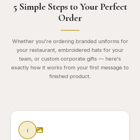
5 Simple Steps to Your Perfect
Order
Whether you're ordering branded uniforms for
your restaurant, embroidered hats for your
team, or custom corporate gifts — here's
exactly how it works from your first message to
finished product.
Ordering Steps
1