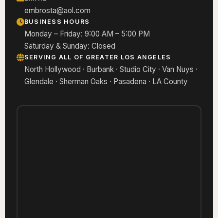
embrosta@aol.com
BUSINESS HOURS
Monday – Friday: 9:00 AM – 5:00 PM
Saturday & Sunday: Closed
SERVING ALL OF GREATER LOS ANGELES
North Hollywood · Burbank · Studio City · Van Nuys ·
Glendale · Sherman Oaks · Pasadena · LA County