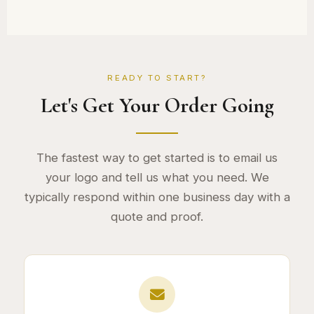
READY TO START?
Let's Get Your Order Going
The fastest way to get started is to email us
your logo and tell us what you need. We
typically respond within one business day with a
quote and proof.