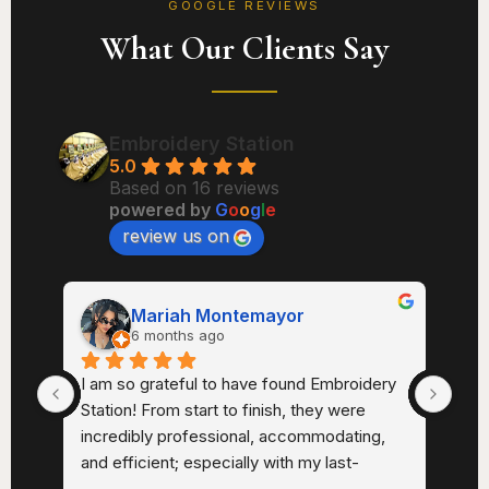
GOOGLE REVIEWS
What Our Clients Say
Embroidery Station
5.0
Based on 16 reviews
powered by
G
o
o
g
l
e
review us on
Mariah Montemayor
6 months ago
th. 
I am so grateful to have found Embroidery 
I ha
Station! From start to finish, they were 
Sta
 
incredibly professional, accommodating, 
very
sm. 
and efficient; especially with my last-
sma
minute request and quick turnaround.A 
Very