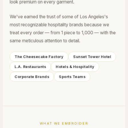
look premium on every garment.
We've earned the trust of some of Los Angeles's
most recognizable hospitality brands because we
treat every order — from 1 piece to 1,000 — with the
same meticulous attention to detail.
The Cheesecake Factory
Sunset Tower Hotel
L.A. Restaurants
Hotels & Hospitality
Corporate Brands
Sports Teams
WHAT WE EMBROIDER