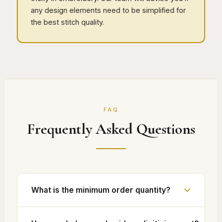
any design elements need to be simplified for
the best stitch quality.
FAQ
Frequently Asked Questions
What is the minimum order quantity?