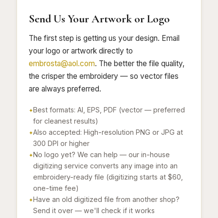
Send Us Your Artwork or Logo
The first step is getting us your design. Email
your logo or artwork directly to
embrosta@aol.com
. The better the file quality,
the crisper the embroidery — so vector files
are always preferred.
Best formats: AI, EPS, PDF (vector — preferred
for cleanest results)
Also accepted: High-resolution PNG or JPG at
300 DPI or higher
No logo yet? We can help — our in-house
digitizing service converts any image into an
embroidery-ready file (digitizing starts at $60,
one-time fee)
Have an old digitized file from another shop?
Send it over — we'll check if it works