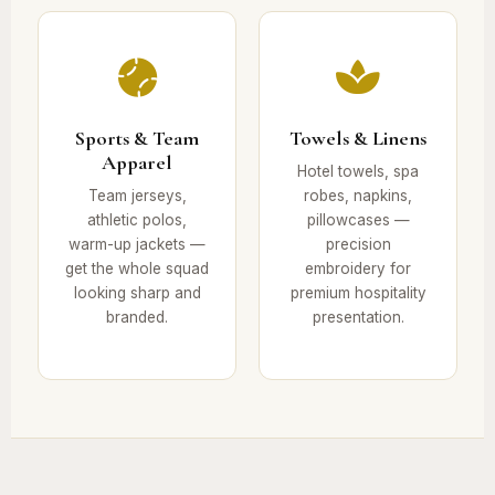
Sports & Team
Towels & Linens
Apparel
Hotel towels, spa
Team jerseys,
robes, napkins,
athletic polos,
pillowcases —
warm-up jackets —
precision
get the whole squad
embroidery for
looking sharp and
premium hospitality
branded.
presentation.