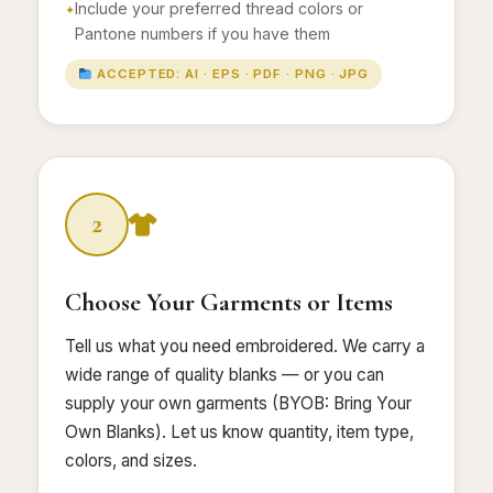
Include your preferred thread colors or
Pantone numbers if you have them
ACCEPTED: AI · EPS · PDF · PNG · JPG
2
Choose Your Garments or Items
Tell us what you need embroidered. We carry a
wide range of quality blanks — or you can
supply your own garments (BYOB: Bring Your
Own Blanks). Let us know quantity, item type,
colors, and sizes.