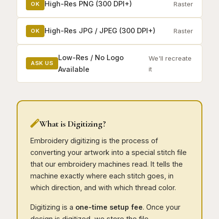
High-Res PNG (300 DPI+)
Raster
OK
High-Res JPG / JPEG (300 DPI+)
Raster
OK
Low-Res / No Logo
We'll recreate
ASK US
Available
it
What is Digitizing?
Embroidery digitizing is the process of
converting your artwork into a special stitch file
that our embroidery machines read. It tells the
machine exactly where each stitch goes, in
which direction, and with which thread color.
Digitizing is a
one-time setup fee
. Once your
design is digitized, we store the file