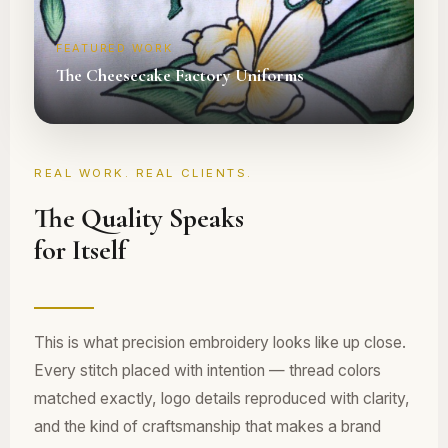
FEATURED WORK
The Cheesecake Factory Uniforms
REAL WORK. REAL CLIENTS.
The Quality Speaks
for Itself
This is what precision embroidery looks like up close.
Every stitch placed with intention — thread colors
matched exactly, logo details reproduced with clarity,
and the kind of craftsmanship that makes a brand