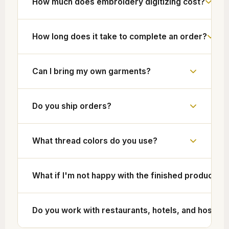
How much does embroidery digitizing cost?
How long does it take to complete an order?
Can I bring my own garments?
Do you ship orders?
What thread colors do you use?
What if I'm not happy with the finished product?
Do you work with restaurants, hotels, and hospita