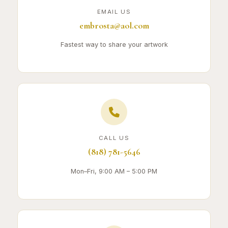
EMAIL US
embrosta@aol.com
Fastest way to share your artwork
CALL US
(818) 781-5646
Mon–Fri, 9:00 AM – 5:00 PM