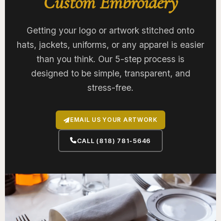
Custom Embroidery
Getting your logo or artwork stitched onto
hats, jackets, uniforms, or any apparel is easier
than you think. Our 5-step process is
designed to be simple, transparent, and
stress-free.
EMAIL US YOUR ARTWORK
CALL (818) 781-5646